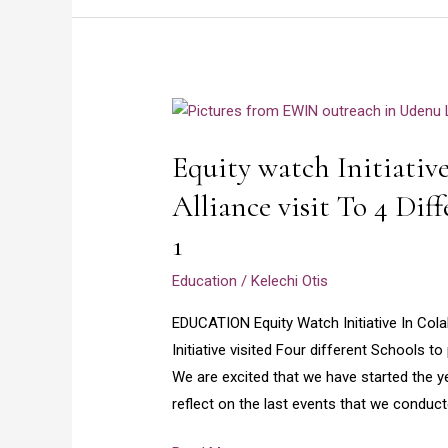
Equity
watch
Equity watch Initiativ
Initiative
and
Alliance visit To 4 Dif
Girls
1
Opportunity
Alliance
Education
/
Kelechi Otis
visit
EDUCATION Equity Watch Initiative In Cola
To
Initiative visited Four different Schools 
4
We are excited that we have started the y
Different
reflect on the last events that we conduc
Schools
in