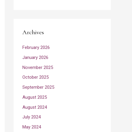
Archives
February 2026
January 2026
November 2025
October 2025
September 2025
August 2025
August 2024
July 2024
May 2024