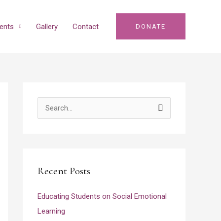
ents
Gallery
Contact
DONATE
S
e
a
r
Recent Posts
c
h
Educating Students on Social Emotional
f
Learning
o