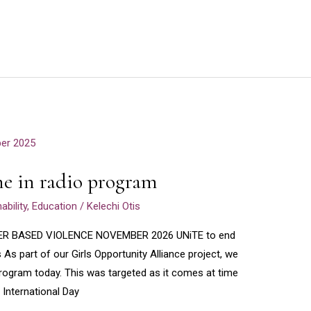
e in radio program
bility
,
Education
/
Kelechi Otis
ER BASED VIOLENCE NOVEMBER 2026 UNiTE to end
s As part of our Girls Opportunity Alliance project, we
 program today. This was targeted as it comes at time
 International Day