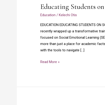
Educating Students on
on
Social
Education
/
Kelechi Otis
Emotional
Learning
EDUCATION EDUCATING STUDENTS ON SOCI
recently wrapped up a transformative tra
focused on Social Emotional Learning (SE
more than just a place for academic facts
with the tools to navigate […]
Read More »