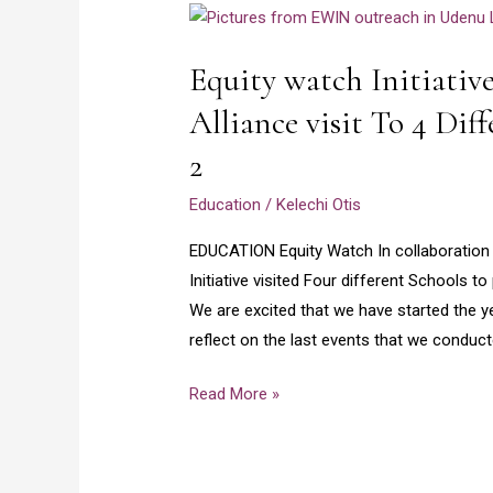
Equity
watch
Equity watch Initiativ
Initiative
and
Alliance visit To 4 Dif
Girls
2
Opportunity
Alliance
Education
/
Kelechi Otis
visit
EDUCATION Equity Watch In collaboration w
To
Initiative visited Four different Schools 
4
We are excited that we have started the y
Different
reflect on the last events that we conduc
Schools
in
Read More »
Enugu
–
Part
2