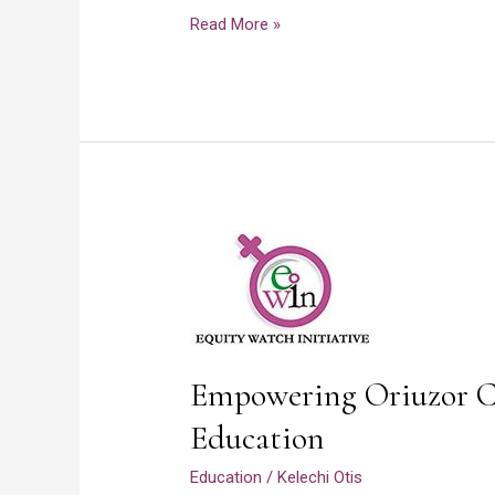
Read More »
Empowering
Oriuzor
Community
Through
Education
Empowering Oriuzor 
Education
Education
/
Kelechi Otis