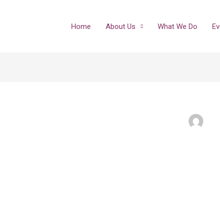
Home
About Us
What We Do
Ev