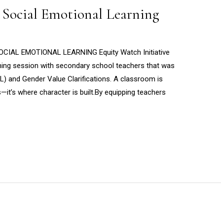
 Social Emotional Learning
AL EMOTIONAL LEARNING Equity Watch Initiative
ining session with secondary school teachers that was
L) and Gender Value Clarifications. A classroom is
—it’s where character is built.By equipping teachers