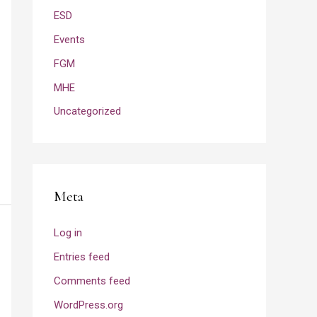
ESD
Events
FGM
MHE
Uncategorized
Meta
Log in
Entries feed
Comments feed
WordPress.org