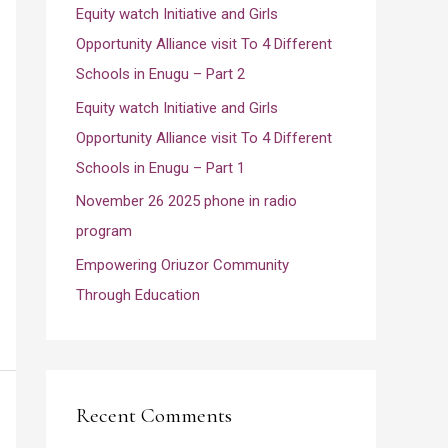
Equity watch Initiative and Girls
r
Opportunity Alliance visit To 4 Different
:
Schools in Enugu – Part 2
Equity watch Initiative and Girls
Opportunity Alliance visit To 4 Different
Schools in Enugu – Part 1
November 26 2025 phone in radio
program
Empowering Oriuzor Community
Through Education
Recent Comments