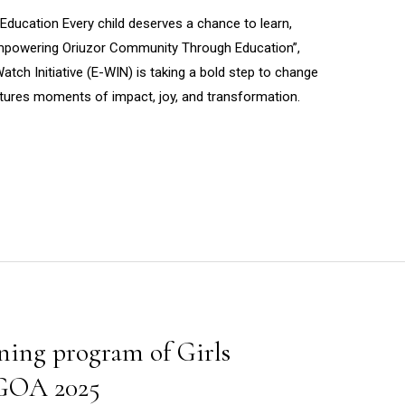
ucation Every child deserves a chance to learn,
“Empowering Oriuzor Community Through Education”,
tch Initiative (E-WIN) is taking a bold step to change
ptures moments of impact, joy, and transformation.
ing program of Girls
 GOA 2025