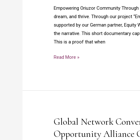
Empowering Oriuzor Community Through Ed
dream, and thrive. Through our project 
supported by our German partner, Equity Wa
the narrative. This short documentary ca
This is a proof that when
Read More »
Global Network Conven
Global
Network
Opportunity Alliance
Convening