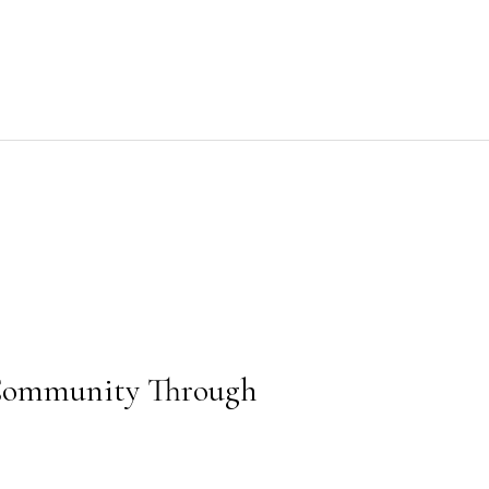
Community Through