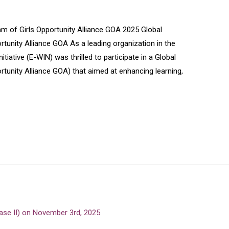
 of Girls Opportunity Alliance GOA 2025 Global
unity Alliance GOA As a leading organization in the
iative (E-WIN) was thrilled to participate in a Global
tunity Alliance GOA) that aimed at enhancing learning,