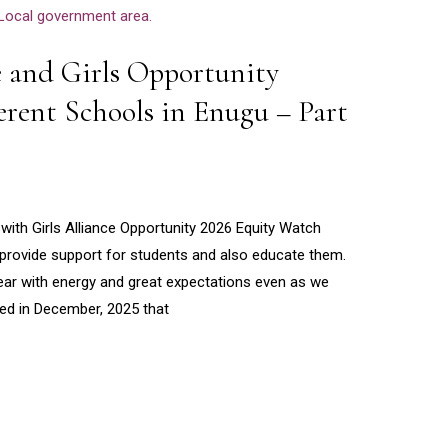
e and Girls Opportunity
ferent Schools in Enugu – Part
ith Girls Alliance Opportunity 2026 Equity Watch
to provide support for students and also educate them.
ear with energy and great expectations even as we
ted in December, 2025 that