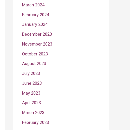
March 2024
February 2024
January 2024
December 2023
November 2023
October 2023
August 2023
July 2023
June 2023
May 2023
April 2023
March 2023
February 2023