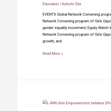
program
Education
/
Kelechi Otis
of
EVENTS Global Network Convening program
Girls
Network Convening program of Girls Opport
Opportunity
gender equality movement, Equity Watch Init
Alliance
Network Convening program of Girls Oppor
GOA
growth, and
2025
Read More »
E-
win