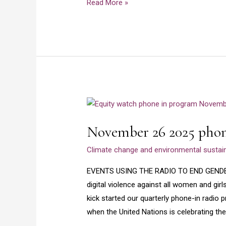
Read More »
Enugu
–
Part
1
November
26
November 26 2025 phon
2025
phone
Climate change and environmental sustaina
in
radio
EVENTS USING THE RADIO TO END GEND
program
digital violence against all women and girl
kick started our quarterly phone-in radio
when the United Nations is celebrating the