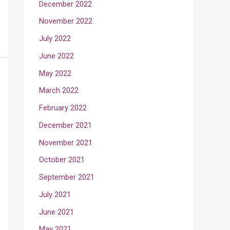
December 2022
November 2022
July 2022
June 2022
May 2022
March 2022
February 2022
December 2021
November 2021
October 2021
September 2021
July 2021
June 2021
May 2021