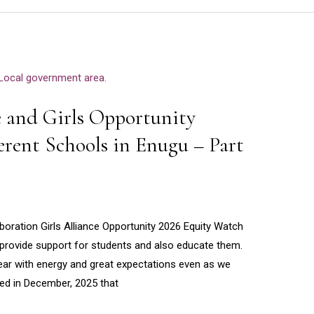
e and Girls Opportunity
ferent Schools in Enugu – Part
boration Girls Alliance Opportunity 2026 Equity Watch
to provide support for students and also educate them.
ear with energy and great expectations even as we
ted in December, 2025 that