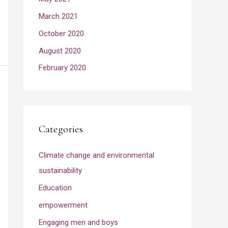
March 2021
October 2020
August 2020
February 2020
Categories
Climate change and environmental
sustainability
Education
empowerment
Engaging men and boys