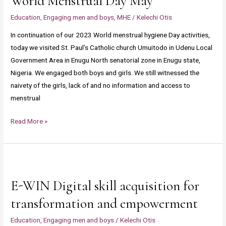
World Menstrual Day May
Udenu
Education
,
Engaging men and boys
,
MHE
/
Kelechi Otis
Local
In continuation of our 2023 World menstrual hygiene Day activities,
Government
today we visited St. Paul’s Catholic church Umuitodo in Udenu Local
Area
Government Area in Enugu North senatorial zone in Enugu state,
in
Nigeria. We engaged both boys and girls. We still witnessed the
Enugu
naivety of the girls, lack of and no information and access to
North
menstrual
senatorial
zone
Read More »
in
Enugu
state,
E-
Nigeria
WIN
to
E-WIN Digital skill acquisition for
Digital
celebrate
skill
transformation and empowerment
World
acquisition
Menstrual
Education
,
Engaging men and boys
/
Kelechi Otis
for