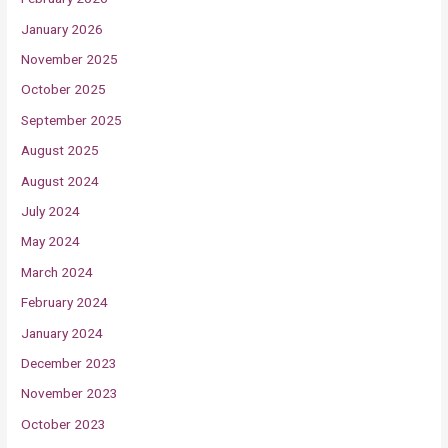
January 2026
November 2025
October 2025
September 2025
August 2025
August 2024
July 2024
May 2024
March 2024
February 2024
January 2024
December 2023
November 2023
October 2023