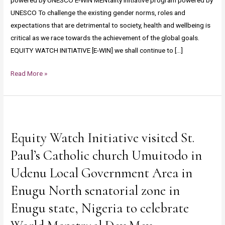
powered by UNESCO E-WIN MENtality initiative program powered by
UNESCO To challenge the existing gender norms, roles and
expectations that are detrimental to society, health and wellbeing is
critical as we race towards the achievement of the global goals.
EQUITY WATCH INITIATIVE [E-WIN] we shall continue to […]
Read More »
Equity
Watch
Equity Watch Initiative visited St.
Initiative
visited
Paul’s Catholic church Umuitodo in
St.
Udenu Local Government Area in
Paul’s
Enugu North senatorial zone in
Catholic
church
Enugu state, Nigeria to celebrate
Umuitodo
in