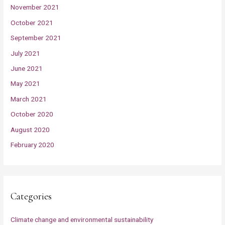
November 2021
October 2021
September 2021
July 2021
June 2021
May 2021
March 2021
October 2020
August 2020
February 2020
Categories
Climate change and environmental sustainability