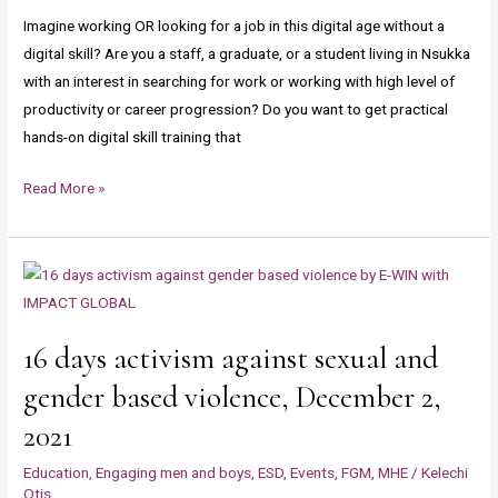
Day
transformation
Imagine working OR looking for a job in this digital age without a
May
and
digital skill? Are you a staff, a graduate, or a student living in Nsukka
empowerment
with an interest in searching for work or working with high level of
productivity or career progression? Do you want to get practical
hands-on digital skill training that
Read More »
16
days
activism
16 days activism against sexual and
against
sexual
gender based violence, December 2,
and
2021
gender
based
Education
,
Engaging men and boys
,
ESD
,
Events
,
FGM
,
MHE
/
Kelechi
Otis
violence,