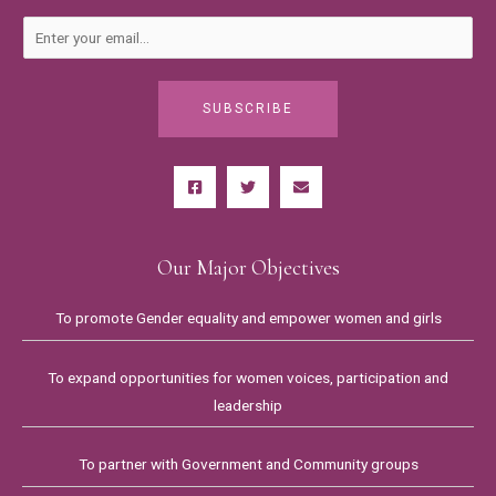
SUBSCRIBE
Our Major Objectives
To promote Gender equality and empower women and girls
To expand opportunities for women voices, participation and
leadership
To partner with Government and Community groups