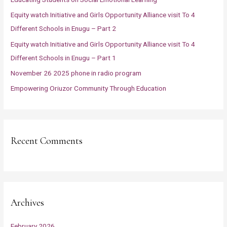
f
Equity watch Initiative and Girls Opportunity Alliance visit To 4
o
Different Schools in Enugu – Part 2
r
Equity watch Initiative and Girls Opportunity Alliance visit To 4
:
Different Schools in Enugu – Part 1
November 26 2025 phone in radio program
Empowering Oriuzor Community Through Education
Recent Comments
Archives
February 2026