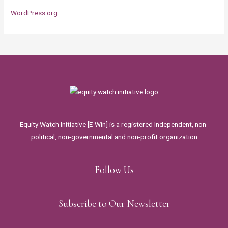
WordPress.org
Equity Watch Initiative [E-Win] is a registered Independent, non-
political, non-governmental and non-profit organization
Follow Us
Subscribe to Our Newsletter