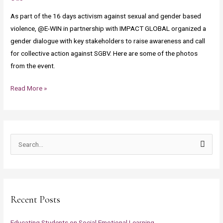
December
As part of the 16 days activism against sexual and gender based
2,
violence, @E-WIN in partnership with IMPACT GLOBAL organized a
2021
gender dialogue with key stakeholders to raise awareness and call
for collective action against SGBV. Here are some of the photos
from the event.
Read More »
S
e
a
r
Recent Posts
c
h
Educating Students on Social Emotional Learning