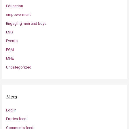
Education
empowerment
Engaging men and boys
ESD
Events
FGM
MHE
Uncategorized
Meta
Log in
Entries feed
Comments feed