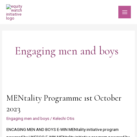
Skip
MAI
to
MEN
content
Engaging men and boys
MENtality
Programme
MENtality Programme 1st October
1st
October
2023
2023
Engaging men and boys
/
Kelechi Otis
ENCAGING MEN AND BOYS E-WIN MENtality initiative program