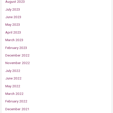
August 2023
July 2023
June 2023
May 2023
April 2023
March 2023
February 2023
December 2022
November 2022
July 2022
June 2022
May 2022
March 2022
February 2022
December 2021