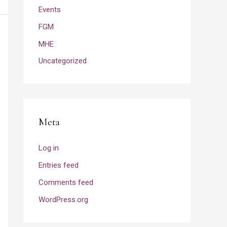
Events
FGM
MHE
Uncategorized
Meta
Log in
Entries feed
Comments feed
WordPress.org