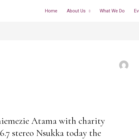
Home
About Us
What We Do
Ev
iemezie Atama with charity
.7 stereo Nsukka today the