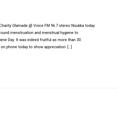
 Charity Olamade @ Voice FM 96.7 stereo Nsukka today
around menstruation and menstrual hygiene to
e Day. It was indeed fruitful as more than 30
on phone today to show appreciation. […]