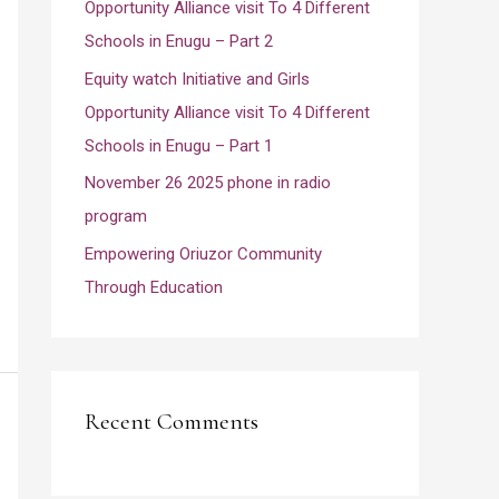
Opportunity Alliance visit To 4 Different
:
Schools in Enugu – Part 2
Equity watch Initiative and Girls
Opportunity Alliance visit To 4 Different
Schools in Enugu – Part 1
November 26 2025 phone in radio
program
Empowering Oriuzor Community
Through Education
Recent Comments