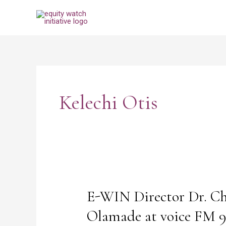
Skip
to
content
Post
pagination
Kelechi Otis
E-WIN Director Dr. Ch
E-
WIN
Olamade at voice FM 96
Director