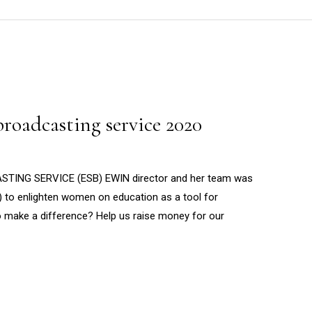
roadcasting service 2020
ING SERVICE (ESB) EWIN director and her team was
) to enlighten women on education as a tool for
to make a difference? Help us raise money for our