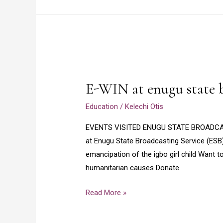
E-
WIN
E-WIN at enugu state b
at
enugu
Education
/
Kelechi Otis
state
EVENTS VISITED ENUGU STATE BROADCAST
broadcasting
at Enugu State Broadcasting Service (ESB
service
emancipation of the igbo girl child Want 
2020
humanitarian causes Donate
Read More »