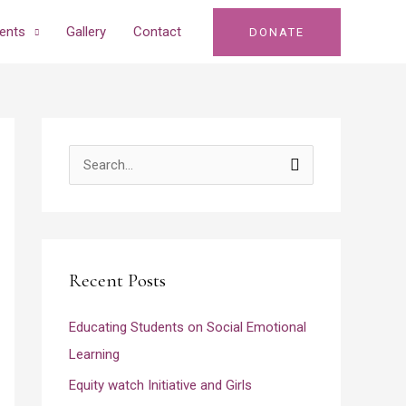
ents
Gallery
Contact
DONATE
S
e
a
r
Recent Posts
c
h
Educating Students on Social Emotional
f
Learning
o
Equity watch Initiative and Girls
r