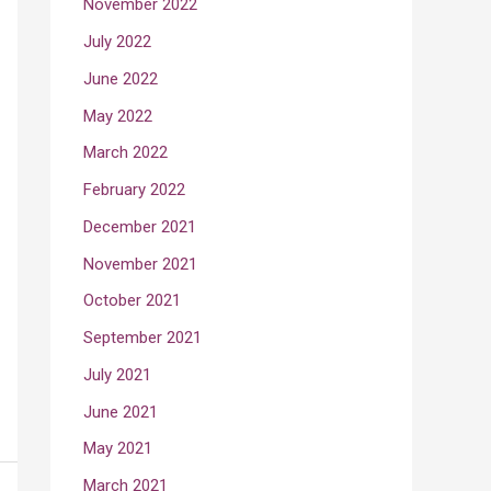
November 2022
July 2022
June 2022
May 2022
March 2022
February 2022
December 2021
November 2021
October 2021
September 2021
July 2021
June 2021
May 2021
March 2021