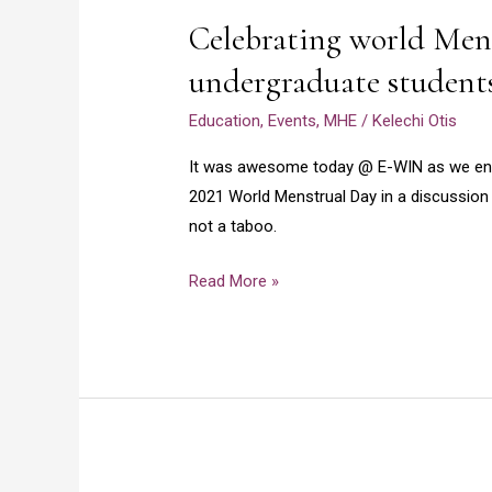
world
2021
Celebrating world Mens
Menstrual
day
undergraduate student
2021
Education
,
Events
,
MHE
/
Kelechi Otis
with
undergraduate
It was awesome today @ E-WIN as we eng
students
2021 World Menstrual Day in a discussion 
not a taboo.
Read More »