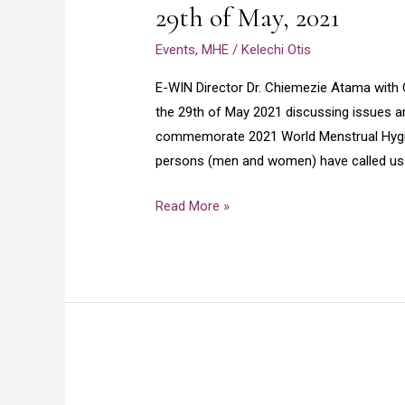
29th of May, 2021
Dr.
Chiemezie
Events
,
MHE
/
Kelechi Otis
Atama
with
E-WIN Director Dr. Chiemezie Atama with
charity
the 29th of May 2021 discussing issues 
Olamade
commemorate 2021 World Menstrual Hygien
at
persons (men and women) have called us 
voice
Read More »
FM
96.7
stereo
Nsukka
today
the
29th
of
Celebrating
May,