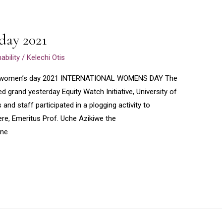
day 2021
bility
/
Kelechi Otis
al women’s day 2021 INTERNATIONAL WOMENS DAY The
 grand yesterday Equity Watch Initiative, University of
nd staff participated in a plogging activity to
, Emeritus Prof. Uche Azikiwe the
ine