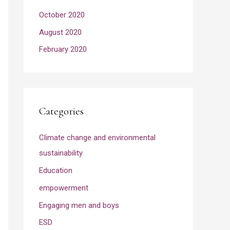
October 2020
August 2020
February 2020
Categories
Climate change and environmental
sustainability
Education
empowerment
Engaging men and boys
ESD