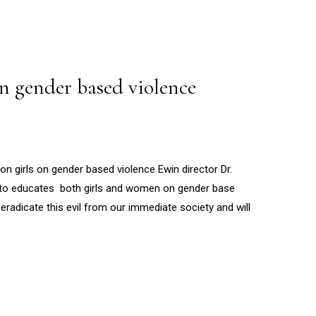
n gender based violence
girls on gender based violence Ewin director Dr.
to educates both girls and women on gender base
eradicate this evil from our immediate society and will