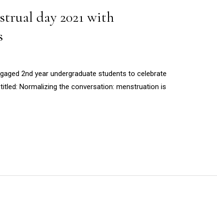
trual day 2021 with
s
aged 2nd year undergraduate students to celebrate
titled: Normalizing the conversation: menstruation is