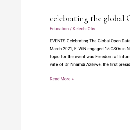
celebrating
the
celebrating the global
global
Open
Education
/
Kelechi Otis
Data
EVENTS Celebrating The Global Open Da
Day
March 2021, E-WIN engaged 15 CSOs in Ns
event
topic for the event was Freedom of Infor
wife of Dr. Nnamdi Azikiwe, the first presi
Read More »