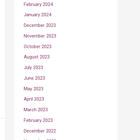
February 2024
January 2024
December 2023
November 2023
October 2023
August 2023
July 2023
June 2023
May 2023
April 2023
March 2023
February 2023
December 2022