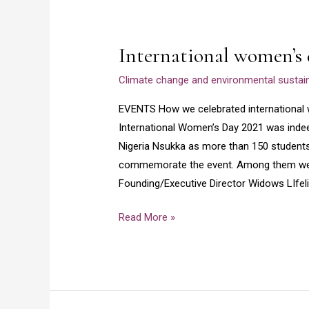
International
women’s
International women’s 
day
2021
Climate change and environmental sustaina
EVENTS How we celebrated internation
International Women’s Day 2021 was indeed
Nigeria Nsukka as more than 150 students a
commemorate the event. Among them were
Founding/Executive Director Widows LIfel
Read More »