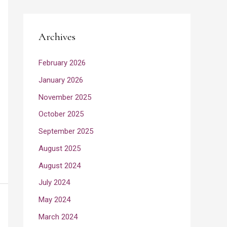
Archives
February 2026
January 2026
November 2025
October 2025
September 2025
August 2025
August 2024
July 2024
May 2024
March 2024