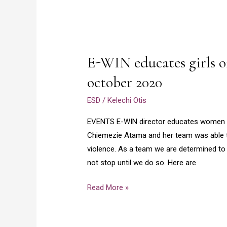
E-
WIN
E-WIN educates girls o
educates
girls
october 2020
on
ESD
/
Kelechi Otis
gender
based
EVENTS E-WIN director educates women on 
violence
Chiemezie Atama and her team was able 
october
violence. As a team we are determined to 
2020
not stop until we do so. Here are
Read More »