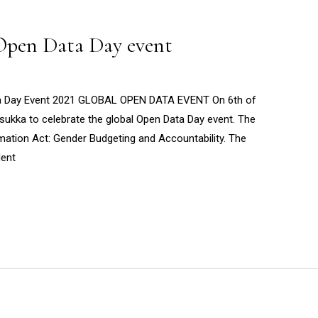
 Open Data Day event
ta Day Event 2021 GLOBAL OPEN DATA EVENT On 6th of
ukka to celebrate the global Open Data Day event. The
mation Act: Gender Budgeting and Accountability. The
dent