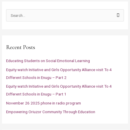
S
e
a
r
Recent Posts
c
h
Educating Students on Social Emotional Learning
f
Equity watch Initiative and Girls Opportunity Alliance visit To 4
o
Different Schools in Enugu – Part 2
r
Equity watch Initiative and Girls Opportunity Alliance visit To 4
:
Different Schools in Enugu – Part 1
November 26 2025 phone in radio program
Empowering Oriuzor Community Through Education