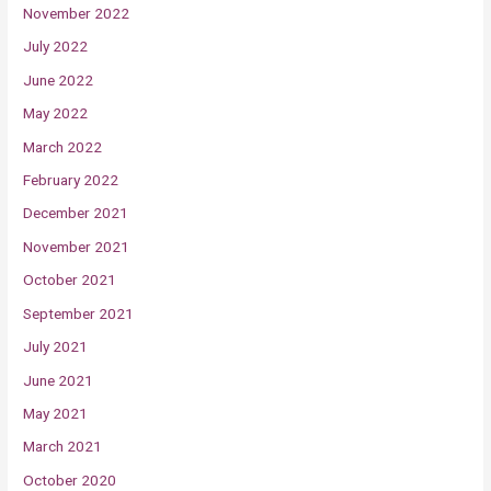
November 2022
July 2022
June 2022
May 2022
March 2022
February 2022
December 2021
November 2021
October 2021
September 2021
July 2021
June 2021
May 2021
March 2021
October 2020