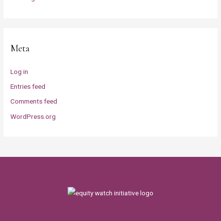
Meta
Log in
Entries feed
Comments feed
WordPress.org