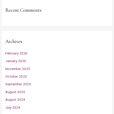
Recent Comments
Archives
February 2026
January 2026
November 2025
October 2025
September 2025
August 2025
August 2024
July 2024