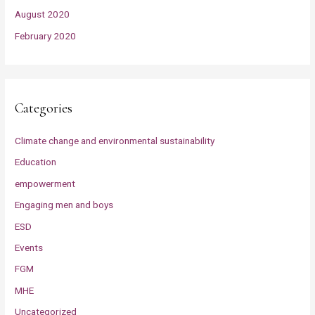
August 2020
February 2020
Categories
Climate change and environmental sustainability
Education
empowerment
Engaging men and boys
ESD
Events
FGM
MHE
Uncategorized