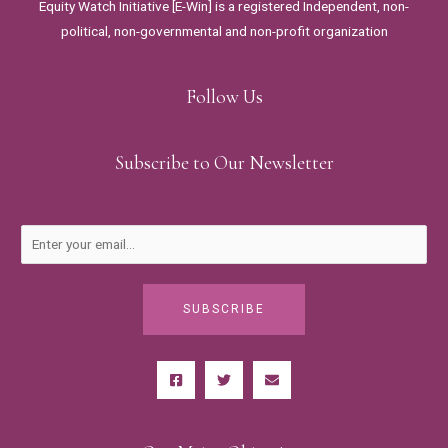
Equity Watch Initiative [E-Win] is a registered Independent, non-
political, non-governmental and non-profit organization
Follow Us
Subscribe to Our Newsletter
SUBSCRIBE