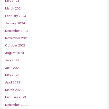
May 2024
March 2024
February 2024
January 2024
December 2023
November 2023
October 2023
August 2023
July 2023
June 2023
May 2023
April 2023
March 2023
February 2023
December 2022