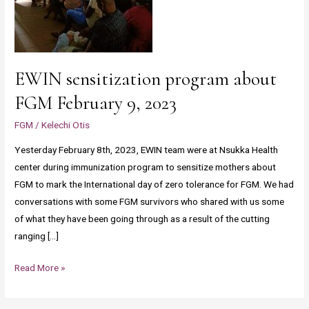
EWIN sensitization program about
FGM February 9, 2023
FGM
/
Kelechi Otis
Yesterday February 8th, 2023, EWIN team were at Nsukka Health
center during immunization program to sensitize mothers about
FGM to mark the International day of zero tolerance for FGM. We had
conversations with some FGM survivors who shared with us some
of what they have been going through as a result of the cutting
ranging […]
Read More »