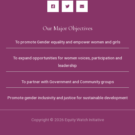
Our Major Objectives
To promote Gender equality and empower women and girls
To expand opportunities for women voices, participation and
leadership
To partner with Government and Community groups
Promote gender inclusivity and justice for sustainable development
Copyright © 2026 Equity Watch Initiative