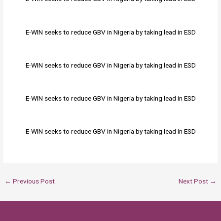
E-WIN seeks to reduce GBV in Nigeria by taking lead in ESD
E-WIN seeks to reduce GBV in Nigeria by taking lead in ESD
E-WIN seeks to reduce GBV in Nigeria by taking lead in ESD
E-WIN seeks to reduce GBV in Nigeria by taking lead in ESD
←
Previous Post
Next Post
→