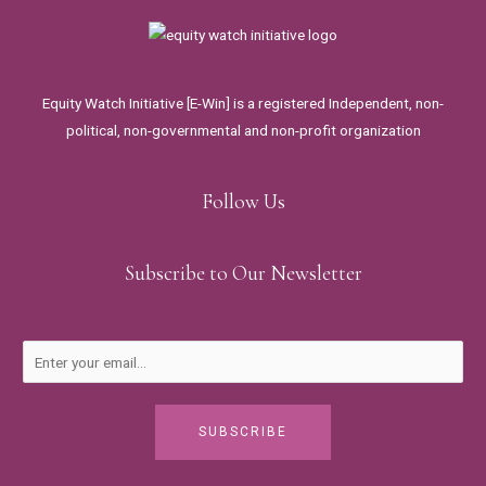
Equity Watch Initiative [E-Win] is a registered Independent, non-
political, non-governmental and non-profit organization
Follow Us
Subscribe to Our Newsletter
SUBSCRIBE