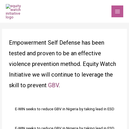
Skip
MAI
to
MEN
content
Post
navigation
Empowerment Self Defense has been
tested and proven to be an effective
violence prevention method. Equity Watch
Initiative we will continue to leverage the
skill to prevent
GBV
.
E-WIN seeks to reduce GBV in Nigeria by taking lead in ESD
E-WIN seeks to reduce GBV in Nigeria by taking lead in ESD