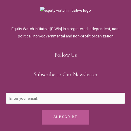
Equity Watch Initiative [E-Win] is a registered Independent, non-
political, non-governmental and non-profit organization
Follow Us
Subscribe to Our Newsletter
SUBSCRIBE