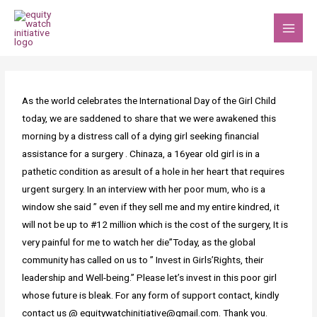
Skip
MAI
to
MEN
content
Post
navigation
As the world celebrates the International Day of the Girl Child
today, we are saddened to share that we were awakened this
morning by a distress call of a dying girl seeking financial
assistance for a surgery . Chinaza, a 16year old girl is in a
pathetic condition as aresult of a hole in her heart that requires
urgent surgery. In an interview with her poor mum, who is a
window she said ” even if they sell me and my entire kindred, it
will not be up to #12 million which is the cost of the surgery, It is
very painful for me to watch her die”Today, as the global
community has called on us to ” Invest in Girls’Rights, their
leadership and Well-being.” Please let’s invest in this poor girl
whose future is bleak. For any form of support contact, kindly
contact us @ equitywatchinitiative@gmail.com. Thank you.