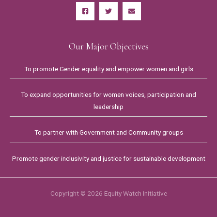
Our Major Objectives
To promote Gender equality and empower women and girls
To expand opportunities for women voices, participation and
leadership
To partner with Government and Community groups
Promote gender inclusivity and justice for sustainable development
Copyright © 2026 Equity Watch Initiative