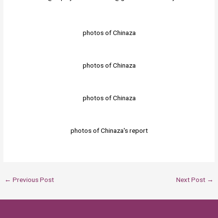
photos of Chinaza
photos of Chinaza
photos of Chinaza
photos of Chinaza's report
←
Previous Post
Next Post
→